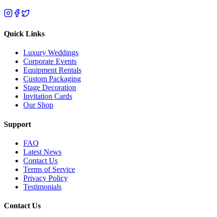
Quick Links
Luxury Weddings
Corporate Events
Equipment Rentals
Custom Packaging
Stage Decoration
Invitation Cards
Our Shop
Support
FAQ
Latest News
Contact Us
Terms of Service
Privacy Policy
Testimonials
Contact Us