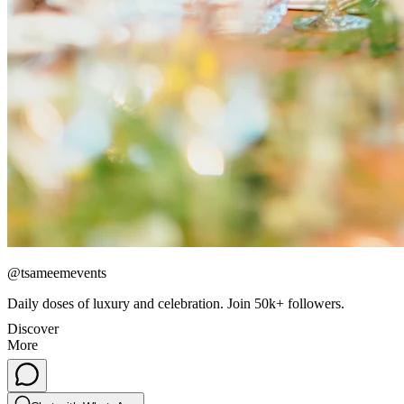
@tsameemevents
Daily doses of luxury and celebration. Join 50k+ followers.
Discover
More