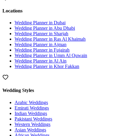
Locations
Wedding Planner in
Dubai
Wedding Planner in
Abu Dhabi
Wedding Planner in
Sharjah
Wedding Planner in
Ras Al Khaimah
Wedding Planner in
Ajman
Wedding Planner in
Fujairah
Wedding Planner in
Umm Al Quwain
Wedding Planner in
Al Ain
Wedding Planner in
Khor Fakkan
Wedding Styles
Arabic Weddings
Emirati Weddings
Indian Weddings
Pakistani Weddings
Western Weddings
Asian Weddings
African Weddings