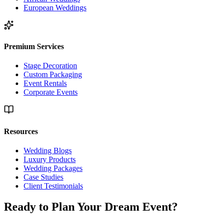
European Weddings
Premium Services
Stage Decoration
Custom Packaging
Event Rentals
Corporate Events
Resources
Wedding Blogs
Luxury Products
Wedding Packages
Case Studies
Client Testimonials
Ready to Plan Your
Dream Event?