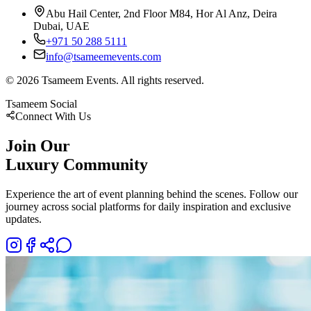
Abu Hail Center, 2nd Floor M84, Hor Al Anz, Deira
Dubai, UAE
+971 50 288 5111
info@tsameemevents.com
©
2026
Tsameem Events. All rights reserved.
Tsameem Social
Connect With Us
Join Our
Luxury Community
Experience the art of event planning behind the scenes. Follow our
journey across social platforms for daily inspiration and exclusive
updates.