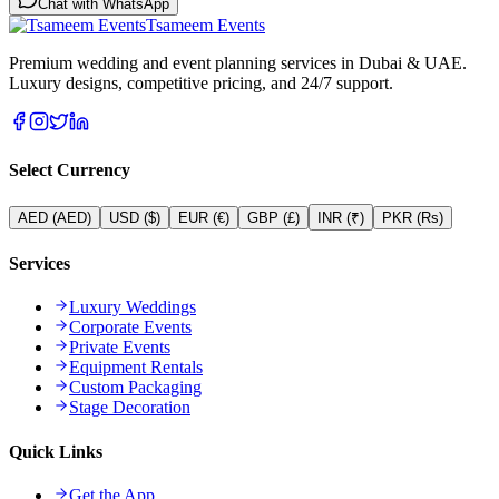
Chat with WhatsApp
Tsameem Events
Premium wedding and event planning services in Dubai & UAE.
Luxury designs, competitive pricing, and 24/7 support.
Select Currency
AED
(
AED
)
USD
(
$
)
EUR
(
€
)
GBP
(
£
)
INR
(
₹
)
PKR
(
Rs
)
Services
Luxury Weddings
Corporate Events
Private Events
Equipment Rentals
Custom Packaging
Stage Decoration
Quick Links
Get the App