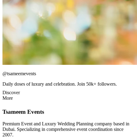
@tsameemevents
Daily doses of luxury and celebration. Join 50k+ followers.
Discover
More
Tsameem Events
Premium Event and Luxury Wedding Planning company based in
Dubai. Specializing in comprehensive event coordination since
2007.