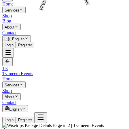
Home
Services
Shop
Blog
About
Contact
🇺🇸
English
Login
Register
TE
Tsameem Events
Home
Services
Shop
About
Contact
English
Login
Register