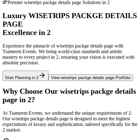
Premier
wisetrips packge details page
Solutions in
2
Luxury
WISETRIPS PACKGE DETAILS
PAGE
Excellence in
2
Experience the pinnacle of
wisetrips packge details page
with
Tsameem Events. We bring world-class standards and artistic
mastery to every project in
2
, ensuring your vision is executed with
absolute precision.
Start Planning in
2
View
wisetrips packge details page
Portfolio
Why Choose Our
wisetrips packge details
page
in
2
?
At Tsameem Events, we understand the unique requirements of
2
.
Our
wisetrips packge details page
is designed to meet the highest
expectations of luxury and sophistication, tailored specifically for the
2
market.