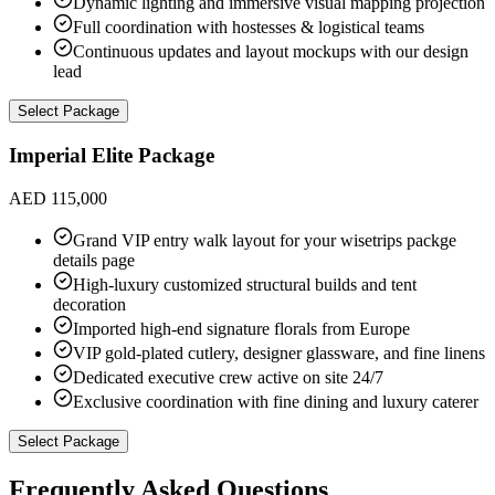
Dynamic lighting and immersive visual mapping projection
Full coordination with hostesses & logistical teams
Continuous updates and layout mockups with our design
lead
Select Package
Imperial Elite Package
AED 115,000
Grand VIP entry walk layout for your wisetrips packge
details page
High-luxury customized structural builds and tent
decoration
Imported high-end signature florals from Europe
VIP gold-plated cutlery, designer glassware, and fine linens
Dedicated executive crew active on site 24/7
Exclusive coordination with fine dining and luxury caterer
Select Package
Frequently Asked Questions