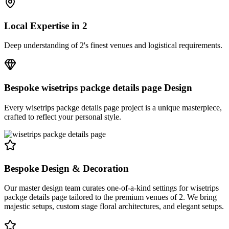
Local Expertise in
2
Deep understanding of
2
's finest venues and logistical requirements.
Bespoke
wisetrips packge details page
Design
Every
wisetrips packge details page
project is a unique masterpiece,
crafted to reflect your personal style.
Bespoke Design & Decoration
Our master design team curates one-of-a-kind settings for wisetrips
packge details page tailored to the premium venues of 2. We bring
majestic setups, custom stage floral architectures, and elegant setups.