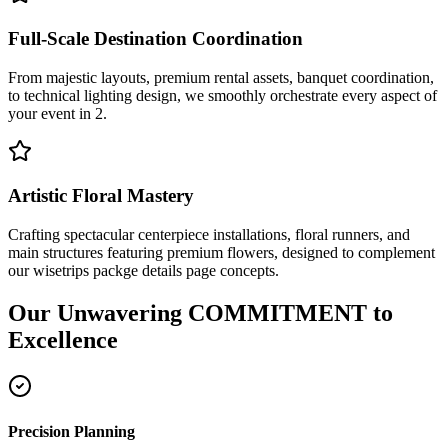
Full-Scale Destination Coordination
From majestic layouts, premium rental assets, banquet coordination,
to technical lighting design, we smoothly orchestrate every aspect of
your event in 2.
Artistic Floral Mastery
Crafting spectacular centerpiece installations, floral runners, and
main structures featuring premium flowers, designed to complement
our wisetrips packge details page concepts.
Our Unwavering
COMMITMENT
to
Excellence
Precision Planning