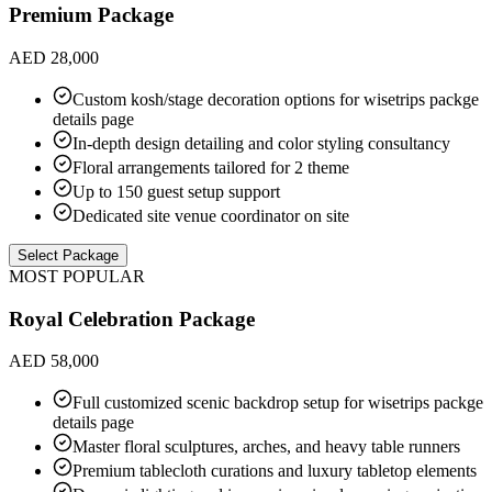
Premium Package
AED 28,000
Custom kosh/stage decoration options for wisetrips packge
details page
In-depth design detailing and color styling consultancy
Floral arrangements tailored for 2 theme
Up to 150 guest setup support
Dedicated site venue coordinator on site
Select Package
MOST POPULAR
Royal Celebration Package
AED 58,000
Full customized scenic backdrop setup for wisetrips packge
details page
Master floral sculptures, arches, and heavy table runners
Premium tablecloth curations and luxury tabletop elements