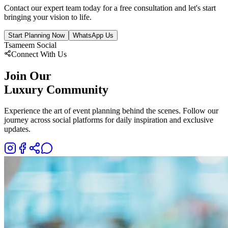
Contact our expert team today for a free consultation and let's start
bringing your vision to life.
Start Planning Now
WhatsApp Us
Tsameem Social
Connect With Us
Join Our
Luxury Community
Experience the art of event planning behind the scenes. Follow our
journey across social platforms for daily inspiration and exclusive
updates.