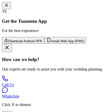
TE
Get the Tsameem App
For the best experience
Download Android APK
Install Web App (PWA)
How can we help?
Our experts are ready to assist you with your wedding planning.
Call Us
WhatsApp
Click X to dismiss