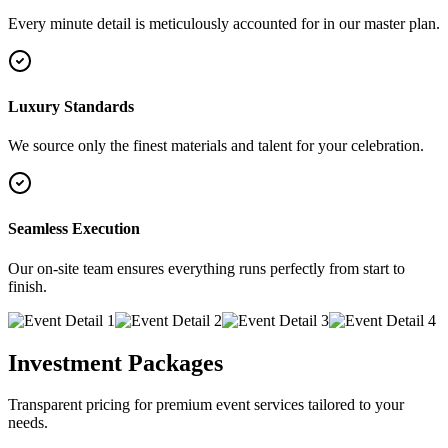
Every minute detail is meticulously accounted for in our master plan.
Luxury Standards
We source only the finest materials and talent for your celebration.
Seamless Execution
Our on-site team ensures everything runs perfectly from start to
finish.
Investment Packages
Transparent pricing for premium event services tailored to your
needs.