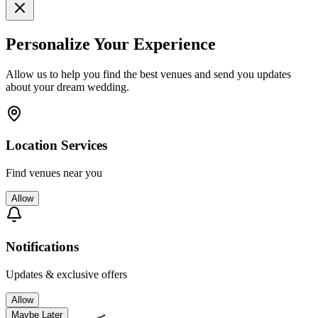
Personalize Your Experience
Allow us to help you find the best venues and send you updates
about your dream wedding.
Location Services
Find venues near you
Allow
Notifications
Updates & exclusive offers
Allow
Maybe Later