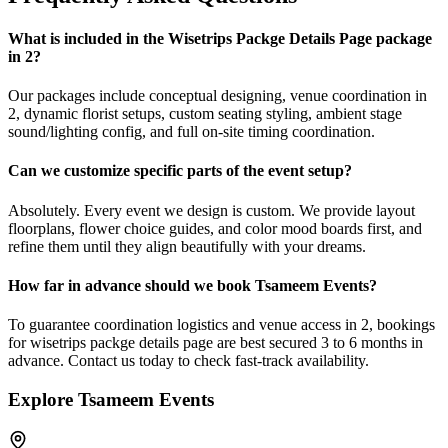
What is included in the Wisetrips Packge Details Page package
in 2?
Our packages include conceptual designing, venue coordination in
2, dynamic florist setups, custom seating styling, ambient stage
sound/lighting config, and full on-site timing coordination.
Can we customize specific parts of the event setup?
Absolutely. Every event we design is custom. We provide layout
floorplans, flower choice guides, and color mood boards first, and
refine them until they align beautifully with your dreams.
How far in advance should we book Tsameem Events?
To guarantee coordination logistics and venue access in 2, bookings
for wisetrips packge details page are best secured 3 to 6 months in
advance. Contact us today to check fast-track availability.
Explore Tsameem Events