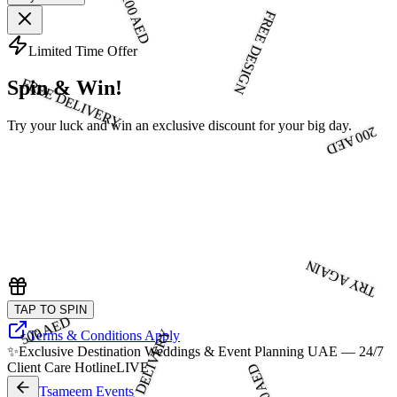
100 AED
FREE DESIGN
Limited Time Offer
FREE DELIVERY
Spin & Win!
Try your luck and win an exclusive discount for your big day.
200 AED
TRY AGAIN
TAP TO SPIN
500 AED
FREE DELIVERY
Terms & Conditions Apply
✨
Exclusive Destination Weddings & Event Planning UAE — 24/7
Client Care Hotline
LIVE
300 AED
Tsameem Events