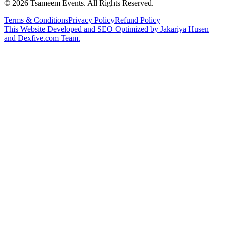
© 2026 Tsameem Events. All Rights Reserved.
Terms & Conditions
Privacy Policy
Refund Policy
This Website Developed and SEO Optimized by Jakariya Husen
and Dexfive.com Team.