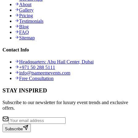
About
Gallery
Pricing
Testimonials
Blog
FAQ
Sitemap
Contact Info
Headquarters: Abu Hail Center, Dubai
+971 50 288 5111
info@tsameemevents.com
Free Consultation
STAY INSPIRED
Subscribe to our newsletter for luxury event trends and exclusive
offers.
Subscribe