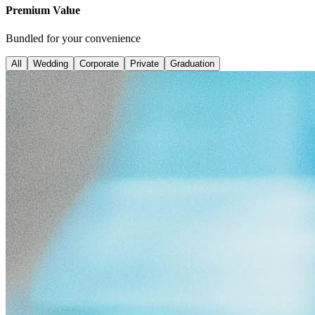
Premium Value
Bundled for your convenience
All
Wedding
Corporate
Private
Graduation