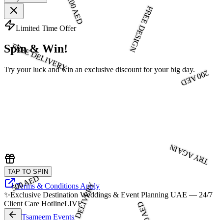
100 AED
FREE DESIGN
Limited Time Offer
FREE DELIVERY
Spin & Win!
Try your luck and win an exclusive discount for your big day.
200 AED
TRY AGAIN
TAP TO SPIN
500 AED
FREE DELIVERY
Terms & Conditions Apply
✨
Exclusive Destination Weddings & Event Planning UAE — 24/7
Client Care Hotline
LIVE
300 AED
Tsameem Events