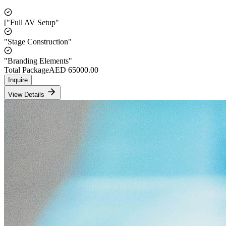
["Full AV Setup"
"Stage Construction"
"Branding Elements"
Total Package
AED
65000.00
Inquire
View Details