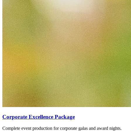
Corporate Excellence Package
Complete event production for corporate galas and award nights.