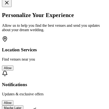
Personalize Your Experience
Allow us to help you find the best venues and send you updates
about your dream wedding.
Location Services
Find venues near you
Allow
Notifications
Updates & exclusive offers
Allow
Maybe Later