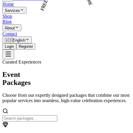
Home
Services
Shop
Blog
About
Contact
🇺🇸
English
Login
Register
Curated Experiences
Event
Packages
Choose from our expertly designed packages that combine our most
popular services into seamless, high-value celebration experiences.