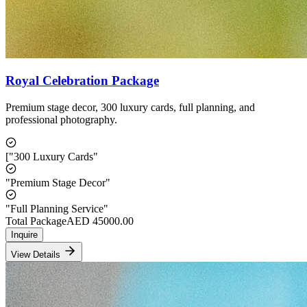
Royal Celebration Package
Premium stage decor, 300 luxury cards, full planning, and
professional photography.
["300 Luxury Cards"
"Premium Stage Decor"
"Full Planning Service"
Total Package
AED
45000.00
Inquire
View Details