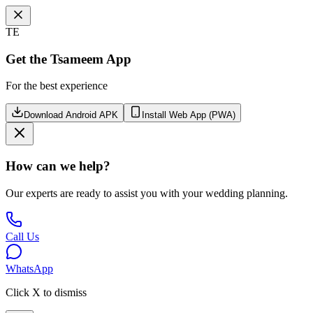
TE
Get the Tsameem App
For the best experience
Download Android APK
Install Web App (PWA)
How can we help?
Our experts are ready to assist you with your wedding planning.
Call Us
WhatsApp
Click X to dismiss