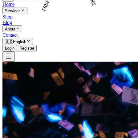
Home
Services
Shop
Blog
About
Contact
🇺🇸
English
Login
Register