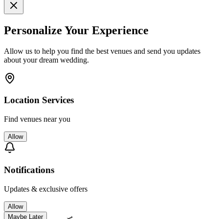
Personalize Your Experience
Allow us to help you find the best venues and send you updates
about your dream wedding.
Location Services
Find venues near you
Allow
Notifications
Updates & exclusive offers
Allow
Maybe Later