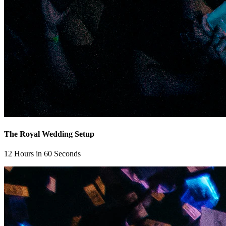
The Royal Wedding Setup
12 Hours in 60 Seconds