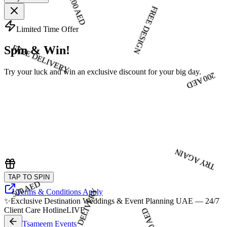
100 AED
FREE DESIGN
Limited Time Offer
FREE DELIVERY
Spin & Win!
Try your luck and win an exclusive discount for your big day.
200 AED
TRY AGAIN
TAP TO SPIN
500 AED
FREE DELIVERY
Terms & Conditions Apply
✨
Exclusive Destination Weddings & Event Planning UAE — 24/7
Client Care Hotline
LIVE
300 AED
Tsameem Events