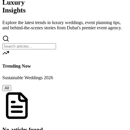
Luxury
Insights
Explore the latest trends in luxury weddings, event planning tips,
and behind-the-scenes stories from Dubai's premier event agency.
Trending Now
Sustainable Weddings 2026
All
No articles found