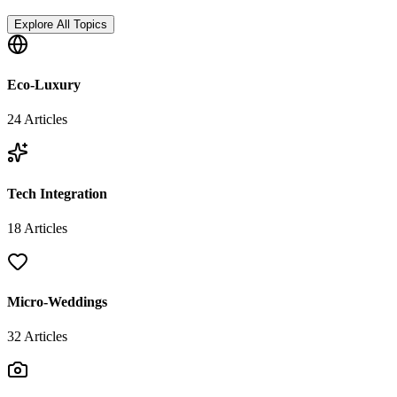
Explore All Topics
Eco-Luxury
24
Articles
Tech Integration
18
Articles
Micro-Weddings
32
Articles