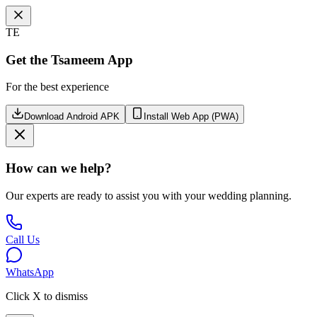
TE
Get the Tsameem App
For the best experience
Download Android APK
Install Web App (PWA)
How can we help?
Our experts are ready to assist you with your wedding planning.
Call Us
WhatsApp
Click X to dismiss