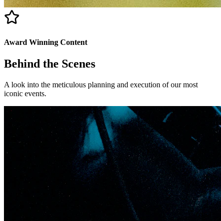
Award Winning Content
Behind the
Scenes
A look into the meticulous planning and execution of our most
iconic events.