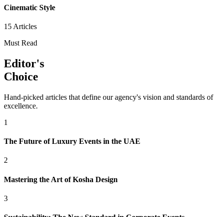
Cinematic Style
15
Articles
Must Read
Editor's
Choice
Hand-picked articles that define our agency's vision and standards of
excellence.
1
The Future of Luxury Events in the UAE
2
Mastering the Art of Kosha Design
3