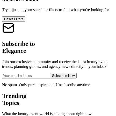
Try adjusting your search or filters to find what you're looking for.
Reset Filters
Subscribe to
Elegance
Join our exclusive community and receive the latest luxury event
trends, planning guides, and agency news directly in your inbox.
Subscribe Now
No spam. Only pure inspiration. Unsubscribe anytime.
Trending
Topics
What the luxury event world is talking about right now.