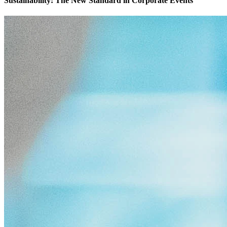
Sustainability: The New Standard in Corporate Events