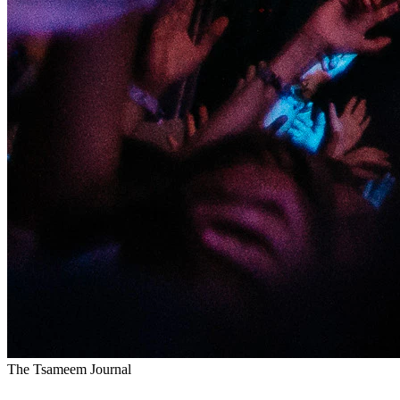
The Tsameem Journal